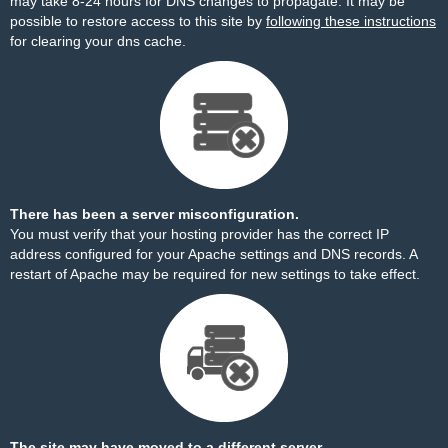
may take 8-24 hours for DNS changes to propagate. It may be
possible to restore access to this site by
following these instructions
for clearing your dns cache.
There has been a server misconfiguration.
You must verify that your hosting provider has the correct IP
address configured for your Apache settings and DNS records. A
restart of Apache may be required for new settings to take effect.
The site may have moved to a different server.