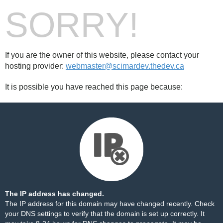
SORRY!
If you are the owner of this website, please contact your
hosting provider:
webmaster@scimardev.thedev.ca
It is possible you have reached this page because:
The IP address has changed.
The IP address for this domain may have changed recently. Check
your DNS settings to verify that the domain is set up correctly. It